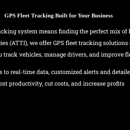
GPS Fleet Tracking Built for Your Business
racking system means finding the perfect mix of
 (ATTI), we offer GPS fleet tracking solutions d
 track vehicles, manage drivers, and improve fl
 to real-time data, customized alerts and detail
ost productivity, cut costs, and increase profits