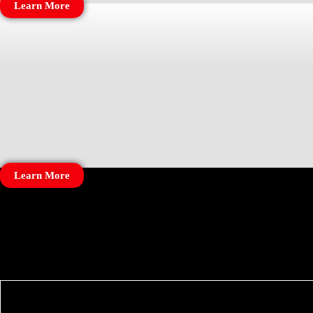
Learn More
Learn More