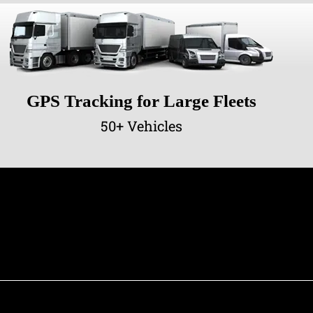
GPS Tracking for Large Fleets
50+ Vehicles