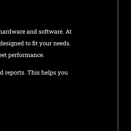
 hardware and software. At
esigned to fit your needs.
eet performance.
ed reports. This helps you