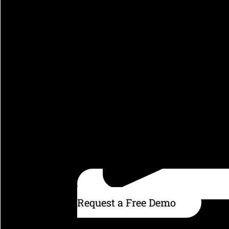
Request a Free Demo