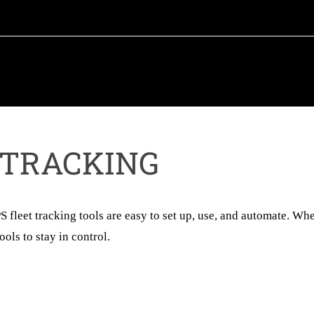
 TRACKING
fleet tracking tools are easy to set up, use, and automate. Wh
ols to stay in control.