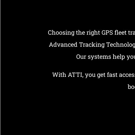
Choosing the right GPS fleet t
Advanced Tracking Technologies
Our systems help you
With ATTI, you get fast access
bo