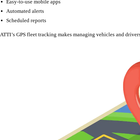
Easy-to-use mobile apps
Automated alerts
Scheduled reports
ATTI’s GPS fleet tracking makes managing vehicles and drivers