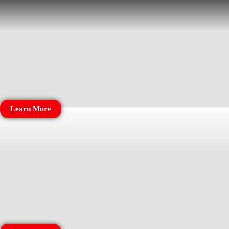
Learn More