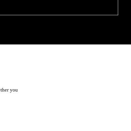
ether you