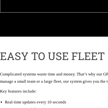
EASY TO USE FLEET
Complicated systems waste time and money. That’s why our GPS 
manage a small team or a large fleet, our system gives you the to
Key features include:
Real-time updates every 10 seconds