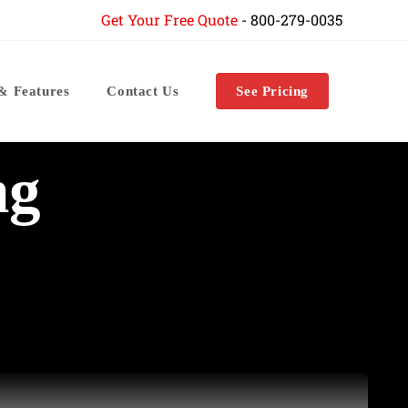
Get Your Free Quote
-
800-279-0035
 & Features
Contact Us
See Pricing
ng