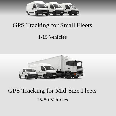
GPS Tracking for Small Fleets
1-15 Vehicles
GPS Tracking for Mid-Size Fleets
15-50 Vehicles