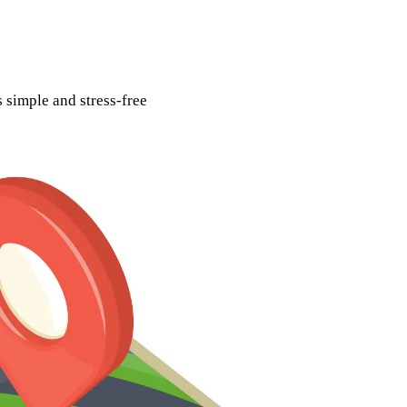
 simple and stress-free