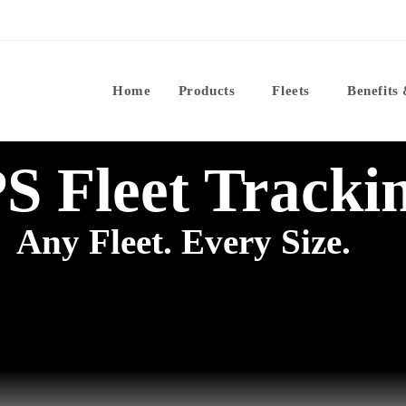
Home
Products
Fleets
Benefits
S Fleet Tracki
Any Fleet. Every Size.